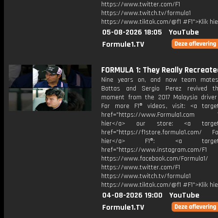
https://www.twitter.com/F1
https://www.twitch.tv/formula1
https://www.tiktok.com/@f1 #F1">Klik hi
05-08-2026 18:05
YouTube
Formule1.TV
FORMULA 1: They Really Recreated
Nine years on, and now team mates,
Bottas and Sergio Perez revived th
moment from the 2017 Malaysia driver
For more F1® videos, visit: <a target
href="https://www.Formula1.com Vis
hier</a> our store: <a target=
href="https://f1store.formula1.com/ Fol
hier</a> F1®: <a target="_
href="https://www.instagram.com/F1
https://www.facebook.com/Formula1/
https://www.twitter.com/F1
https://www.twitch.tv/formula1
https://www.tiktok.com/@f1 #F1">Klik hi
04-08-2026 19:00
YouTube
Formule1.TV