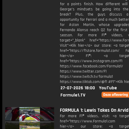
for a points finish. How different will
George’s mindsets be going into th
break? Plus, the guys discuss 
opportunity for Ferrari and a much bett
for Aston Martin, whose upgrade
Fernando Alonso reach Q2 for the first 
season. For more F1® videos, v
target="_blank" href="https://www.For
Visit">Klik hier</a> our store: <a targe
href="https://f1store.formula1.com/ Fol
hier</a> F1®: <a target="_
href="https://www.instagram.com/F1
https://www.facebook.com/Formula1/
https://www.twitter.com/F1
https://www.twitch.tv/formula1
https://www.tiktok.com/@f1 #F1">Klik hi
27-07-2026 18:00
YouTube
Formule1.TV
FORMULA 1: Lewis Takes On Arvid
For more F1® videos, visit: <a target
href="https://www.Formula1.com Vis
hier</a> our store: <a target=