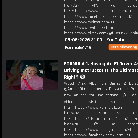
href="https://f1store.formula1.com/ Fol
hier</a> F1®: <a target="_
href="https://www.instagram.com/F1
https://www.facebook.com/Formula1/
https://www.twitter.com/F1
https://www.twitch.tv/formula1
https://www.tiktok.com/@f1 #F1">Klik hi
05-08-2026 21:00
YouTube
Formule1.TV
FORMULA 1: Having An F1 Driver A
Driving Instructor Is The Ultimate
Right? 😅
Watch Alex Albon on Series 2 Epis
@AmeliaDimoldenberg's Passenger Prin
now on her YouTube channel! 📺 For
videos, visit: <a target="
href="https://www.Formula1.com Vis
hier</a> our store: <a target=
href="https://f1store.formula1.com/ Fol
hier</a> F1®: <a target="_
href="https://www.instagram.com/F1
https://www.facebook.com/Formula1/