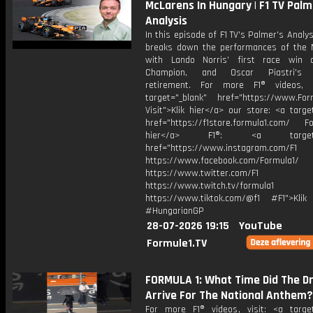
McLarens In Hungary | F1 TV Palm
Analysis
In this episode of F1 TV's Palmer's Analys
breaks down the performances of the 
with Lando Norris' first race win 
Champion, and Oscar Piastri's l
retirement. For more F1® videos, v
target="_blank" href="https://www.For
Visit">Klik hier</a> our store: <a targe
href="https://f1store.formula1.com/ Fol
hier</a> F1®: <a target="_
href="https://www.instagram.com/F1
https://www.facebook.com/Formula1/
https://www.twitter.com/F1
https://www.twitch.tv/formula1
https://www.tiktok.com/@f1 #F1">Klik
#HungarianGP
28-07-2026 19:15
YouTube
Formule1.TV
FORMULA 1: What Time Did The Dr
Arrive For The National Anthem?
For more F1® videos, visit: <a target