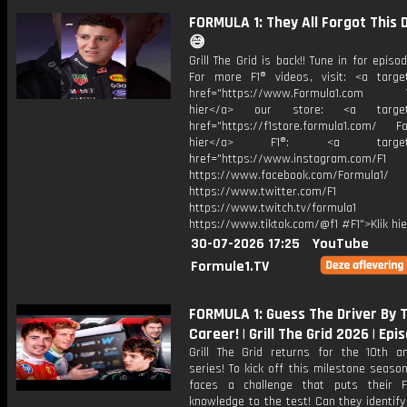
FORMULA 1: They All Forgot This 
😅
Grill The Grid is back!! Tune in for episod
For more F1® videos, visit: <a target
href="https://www.Formula1.com Vis
hier</a> our store: <a target=
href="https://f1store.formula1.com/ Fol
hier</a> F1®: <a target="_
href="https://www.instagram.com/F1
https://www.facebook.com/Formula1/
https://www.twitter.com/F1
https://www.twitch.tv/formula1
https://www.tiktok.com/@f1 #F1">Klik hi
30-07-2026 17:25
YouTube
Formule1.TV
FORMULA 1: Guess The Driver By
Career! | Grill The Grid 2026 | Epi
Grill The Grid returns for the 10th an
series! To kick off this milestone season
faces a challenge that puts their 
knowledge to the test! Can they identif