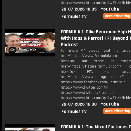
https://www.tiktok.com/@f1 #F1">Klik hi
29-07-2026 18:05
YouTube
Formule1.TV
FORMULA 1: Ollie Bearman: High 
With Haas & Ferrari | F1 Beyond 
Podcast
For more F1® videos, visit: <a target
href="https://www.Formula1.com Vis
hier</a> our store: <a target=
href="https://f1store.formula1.com/ Fol
hier</a> F1®: <a target="_
href="https://www.instagram.com/F1
https://www.facebook.com/Formula1/
https://www.twitter.com/F1
https://www.twitch.tv/formula1
https://www.tiktok.com/@f1 #F1">Klik hi
29-07-2026 16:00
YouTube
Formule1.TV
FORMULA 1: The Mixed Fortunes 