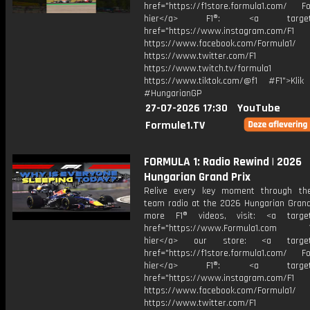
href="https://f1store.formula1.com/ Fol
hier</a> F1®: <a target="_
href="https://www.instagram.com/F1
https://www.facebook.com/Formula1/
https://www.twitter.com/F1
https://www.twitch.tv/formula1
https://www.tiktok.com/@f1 #F1">Klik
#HungarianGP
27-07-2026 17:30
YouTube
Formule1.TV
FORMULA 1: Radio Rewind | 2026
Hungarian Grand Prix
Relive every key moment through the
team radio at the 2026 Hungarian Grand 
more F1® videos, visit: <a target=
href="https://www.Formula1.com Vis
hier</a> our store: <a target=
href="https://f1store.formula1.com/ Fol
hier</a> F1®: <a target="_
href="https://www.instagram.com/F1
https://www.facebook.com/Formula1/
https://www.twitter.com/F1