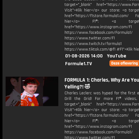
target="_blank" href="https://www.For
Visit">Klik hier</a> our store: <a targe
href="https://f1store.formula1.com/ Fol
hier</a> F1®: <a target="_
href="https://www.instagram.com/F1
https://www.facebook.com/Formula1/
https://www.twitter.com/F1
https://www.twitch.tv/formula1
https://www.tiktok.com/@f1 #F1">Klik hi
01-08-2026 14:00
YouTube
Formule1.TV
FORMULA 1: Charles, Why Are Yo
Yelling?! 🤣
Charles Leclerc was hyped for the first 
Grill the Grid! For more F1® videos, 
target="_blank" href="https://www.For
Visit">Klik hier</a> our store: <a targe
href="https://f1store.formula1.com/ Fol
hier</a> F1®: <a target="_
href="https://www.instagram.com/F1
https://www.facebook.com/Formula1/
https://www.twitter.com/F1