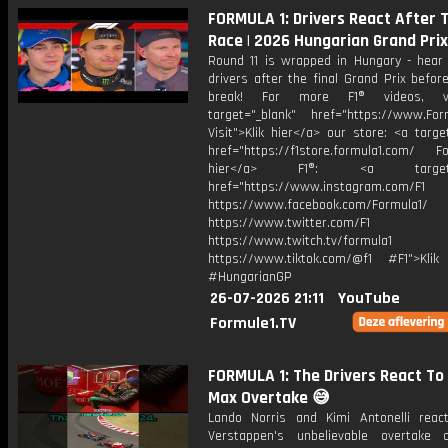
FORMULA 1: Drivers React After 
Race | 2026 Hungarian Grand Prix
Round 11 is wrapped in Hungary - hear
drivers after the final Grand Prix befo
break! For more F1® videos, vi
target="_blank" href="https://www.For
Visit">Klik hier</a> our store: <a targe
href="https://f1store.formula1.com/ Fol
hier</a> F1®: <a target="_
href="https://www.instagram.com/F1
https://www.facebook.com/Formula1/
https://www.twitter.com/F1
https://www.twitch.tv/formula1
https://www.tiktok.com/@f1 #F1">Klik
#HungarianGP
26-07-2026 21:11
YouTube
Formule1.TV
FORMULA 1: The Drivers React To
Max Overtake 😅
Lando Norris and Kimi Antonelli rea
Verstappen's unbelievable overtake