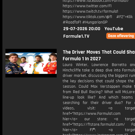
https://www.facebook.com/Formula1/
https://www.twitter.com/F1
https://www.twitch.tv/formula1
https://www.tiktok.com/@f1 #F2">Klik
#RoadToF1 #HungarianGP
29-07-2026 20:00
YouTube
Formule1.TV
The Driver Moves That Could Sh
Formula 1 In 2027
Laura Winter, Lawrence Barretto a
Hinchcliffe take a deep dive into Formul
driver market, discussing the biggest r
the key decisions that could shape the 
season. Could Max Verstappen make 
from Red Bull Racing? What will McLaren
line-up look like? And which teams 
searching for their driver duo? For
videos, visit: <a target="
href="https://www.Formula1.com Vis
hier</a> our store: <a target=
href="https://f1store.formula1.com/ Fol
hier</a> F1®: <a target="_