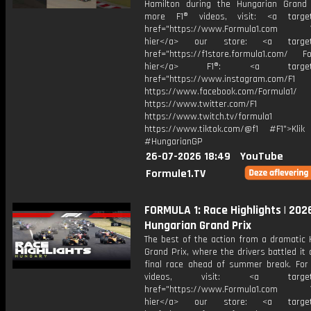
Hamilton during the Hungarian Grand 
more F1® videos, visit: <a target=
href="https://www.Formula1.com Vis
hier</a> our store: <a target=
href="https://f1store.formula1.com/ Fol
hier</a> F1®: <a target="_
href="https://www.instagram.com/F1
https://www.facebook.com/Formula1/
https://www.twitter.com/F1
https://www.twitch.tv/formula1
https://www.tiktok.com/@f1 #F1">Klik
#HungarianGP
26-07-2026 18:49
YouTube
Formule1.TV
FORMULA 1: Race Highlights | 202
Hungarian Grand Prix
The best of the action from a dramatic 
Grand Prix, where the drivers battled it 
final race ahead of summer break. For
videos, visit: <a target="
href="https://www.Formula1.com Vis
hier</a> our store: <a target=