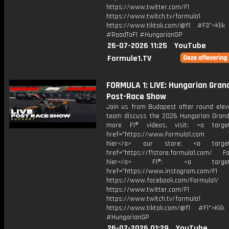
https://www.twitter.com/F1
https://www.twitch.tv/formula1
https://www.tiktok.com/@f1 #F3">Klik
#RoadToF1 #HungarianGP
26-07-2026 11:25
YouTube
Formule1.TV
FORMULA 1: LIVE: Hungarian Grand
Post-Race Show
Join us from Budapest after round elev
team discuss the 2026 Hungarian Grand 
more F1® videos, visit: <a target=
href="https://www.Formula1.com Vis
hier</a> our store: <a target=
href="https://f1store.formula1.com/ Fol
hier</a> F1®: <a target="_
href="https://www.instagram.com/F1
https://www.facebook.com/Formula1/
https://www.twitter.com/F1
https://www.twitch.tv/formula1
https://www.tiktok.com/@f1 #F1">Klik
#HungarianGP
26-07-2026 01:29
YouTube