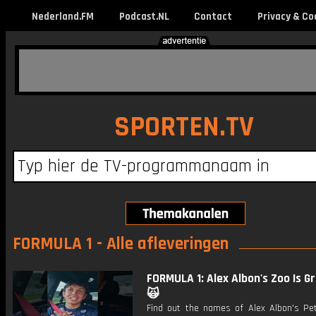
Nederland.FM
Podcast.NL
Contact
Privacy & Co
SPORTEN.TV
FORMULA 1 - Alle afleveringen
FORMULA 1: Alex Albon's Zoo Is G
🙀
Find out the names of Alex Albon's Pe