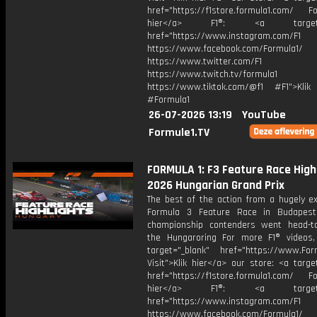
href="https://f1store.formula1.com/ Fol
hier</a> F1®: <a target="_
href="https://www.instagram.com/F1
https://www.facebook.com/Formula1/
https://www.twitter.com/F1
https://www.twitch.tv/formula1
https://www.tiktok.com/@f1 #F1">Klik
#Formula1
26-07-2026 13:19
YouTube
Formule1.TV
FORMULA 1: F3 Feature Race Highl
2026 Hungarian Grand Prix
The best of the action from a hugely ex
Formula 3 Feature Race in Budapest
championship contenders went head-t
the Hungaroring For more F1® videos, 
target="_blank" href="https://www.For
Visit">Klik hier</a> our store: <a targe
href="https://f1store.formula1.com/ Fol
hier</a> F1®: <a target="_
href="https://www.instagram.com/F1
https://www.facebook.com/Formula1/