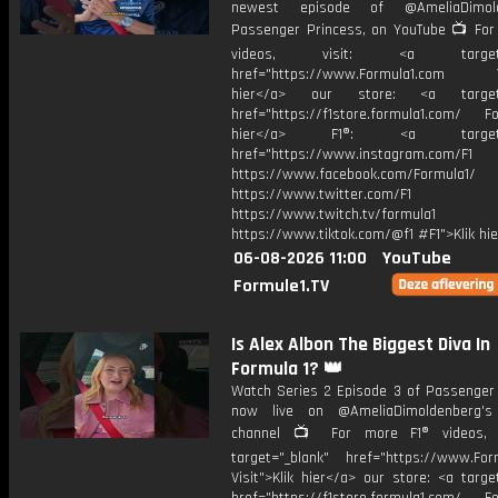
newest episode of @AmeliaDimold
Passenger Princess, on YouTube 📺 For
videos, visit: <a target="
href="https://www.Formula1.com Vis
hier</a> our store: <a target=
href="https://f1store.formula1.com/ Fol
hier</a> F1®: <a target="_
href="https://www.instagram.com/F1
https://www.facebook.com/Formula1/
https://www.twitter.com/F1
https://www.twitch.tv/formula1
https://www.tiktok.com/@f1 #F1">Klik hi
06-08-2026 11:00
YouTube
Formule1.TV
Is Alex Albon The Biggest Diva In
Formula 1? 👑
Watch Series 2 Episode 3 of Passenger 
now live on @AmeliaDimoldenberg's
channel 📺 For more F1® videos, v
target="_blank" href="https://www.For
Visit">Klik hier</a> our store: <a targe