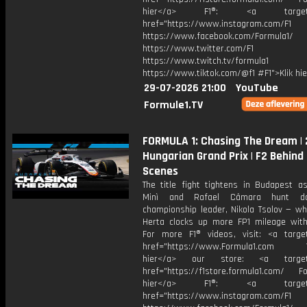
hier</a> F1®: <a target="_
href="https://www.instagram.com/F1
https://www.facebook.com/Formula1/
https://www.twitter.com/F1
https://www.twitch.tv/formula1
https://www.tiktok.com/@f1 #F1">Klik hi
29-07-2026 21:00
YouTube
Formule1.TV
FORMULA 1: Chasing The Dream |
Hungarian Grand Prix | F2 Behind
Scenes
The title fight tightens in Budapest as
Minì and Rafael Câmara hunt d
championship leader, Nikola Tsolov — wh
Herta clocks up more FP1 mileage with 
For more F1® videos, visit: <a target
href="https://www.Formula1.com Vis
hier</a> our store: <a target=
href="https://f1store.formula1.com/ Fol
hier</a> F1®: <a target="_
href="https://www.instagram.com/F1