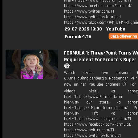
href="https://www.instagram.com/F1
https://www.facebook.com/Formula1/
https://www.twitter.com/F1
https://www.twitch.tv/formula1
https://www.tiktok.com/@f1 #F1">Klik hi
29-07-2026 19:00
YouTube
Formule1.TV
FORMULA 1: Three-Point Turns We
Requirement For Franco's Super 
🫣
Watch series two episode 
@AmeliaDimoldenberg's Passenger Prin
now on her YouTube channel! 📺 For
videos, visit: <a target="
href="https://www.Formula1.com Vis
hier</a> our store: <a target=
href="https://f1store.formula1.com/ Fol
hier</a> F1®: <a target="_
href="https://www.instagram.com/F1
https://www.facebook.com/Formula1/
https://www.twitter.com/F1
https://www.twitch.tv/formula1