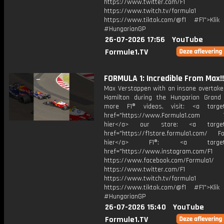
https://www.twitter.com/F1
https://www.twitch.tv/formula1
https://www.tiktok.com/@f1 #F1">Klik
#HungarianGP
26-07-2026 17:56
YouTube
Formule1.TV
FORMULA 1: Incredible From Max!!
Max Verstappen with an insane overtake
Hamilton during the Hungarian Grand 
more F1® videos, visit: <a target=
href="https://www.Formula1.com Vis
hier</a> our store: <a target=
href="https://f1store.formula1.com/ Fol
hier</a> F1®: <a target="_
href="https://www.instagram.com/F1
https://www.facebook.com/Formula1/
https://www.twitter.com/F1
https://www.twitch.tv/formula1
https://www.tiktok.com/@f1 #F1">Klik
#HungarianGP
26-07-2026 15:40
YouTube
Formule1.TV