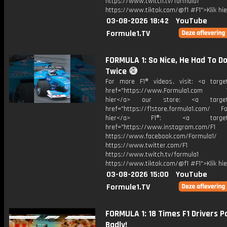
https://www.twitch.tv/formula1
https://www.tiktok.com/@f1 #F1">Klik hi
03-08-2026 18:42
YouTube
Formule1.TV
FORMULA 1: So Nice, He Had To Do
Twice 😅
For more F1® videos, visit: <a target
href="https://www.Formula1.com Vis
hier</a> our store: <a target=
href="https://f1store.formula1.com/ Fol
hier</a> F1®: <a target="_
href="https://www.instagram.com/F1
https://www.facebook.com/Formula1/
https://www.twitter.com/F1
https://www.twitch.tv/formula1
https://www.tiktok.com/@f1 #F1">Klik hi
03-08-2026 15:00
YouTube
Formule1.TV
FORMULA 1: 18 Times F1 Drivers P
Badly!