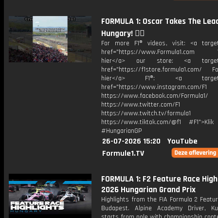
FORMULA 1: Oscar Takes The Lead
Hungary! 😮‍💨
For more F1® videos, visit: <a target
href="https://www.Formula1.com Vis
hier</a> our store: <a target=
href="https://f1store.formula1.com/ Fol
hier</a> F1®: <a target="_
href="https://www.instagram.com/F1
https://www.facebook.com/Formula1/
https://www.twitter.com/F1
https://www.twitch.tv/formula1
https://www.tiktok.com/@f1 #F1">Klik
#HungarianGP
26-07-2026 15:20
YouTube
Formule1.TV
FORMULA 1: F2 Feature Race Highl
2026 Hungarian Grand Prix
Highlights from the FIA Formula 2 Featu
Budapest. Alpine Academy Driver, K
starts from pole with championship cont