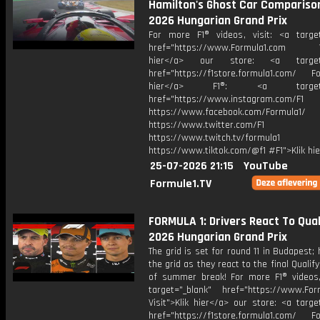
Hamilton's Ghost Car Comparison
2026 Hungarian Grand Prix
For more F1® videos, visit: <a target
href="https://www.Formula1.com Vis
hier</a> our store: <a target=
href="https://f1store.formula1.com/ Fol
hier</a> F1®: <a target="_
href="https://www.instagram.com/F1
https://www.facebook.com/Formula1/
https://www.twitter.com/F1
https://www.twitch.tv/formula1
https://www.tiktok.com/@f1 #F1">Klik hi
25-07-2026 21:15
YouTube
Formule1.TV
FORMULA 1: Drivers React To Quali
2026 Hungarian Grand Prix
The grid is set for round 11 in Budapest;
the grid as they react to the final Qualif
of summer break! For more F1® videos, 
target="_blank" href="https://www.For
Visit">Klik hier</a> our store: <a targe
href="https://f1store.formula1.com/ Fol