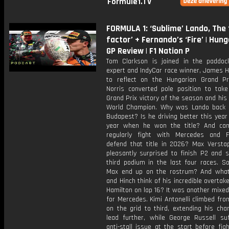
Formule1.TV
FORMULA 1: ‘Sublime’ Lando, The
factor’ + Fernando’s ‘Fire’ | Hun
GP Review | F1 Nation P
Tom Clarkson is joined in the paddoc
expert and IndyCar race winner, James Hi
to reflect on the Hungarian Grand Pr
Norris converted pole position to take 
Grand Prix victory of the season and his 
World Champion. Why was Lando back 
Budapest? Is he driving better this year
year when he won the title? And ca
regularly fight with Mercedes and F
defend that title in 2026? Max Verst
pleasantly surprised to finish P2 and s
third podium in the last four races. S
Max end up on the rostrum? And wha
and Hinch think of his incredible overtak
Hamilton on lap 16? It was another mixe
for Mercedes. Kimi Antonelli climbed fr
on the grid to third, extending his cha
lead further, while George Russell su
anti-stall issue at the start before fig