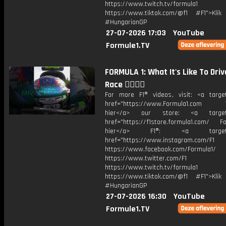
https://www.twitch.tv/formula1
https://www.tiktok.com/@f1 #F1">Klik
#HungarianGP
27-07-2026 17:03
YouTube
Formule1.TV
FORMULA 1: What It's Like To Driv
Race 😮‍💨😮‍💨
For more F1® videos, visit: <a target
href="https://www.Formula1.com Vis
hier</a> our store: <a target=
href="https://f1store.formula1.com/ Fol
hier</a> F1®: <a target="_
href="https://www.instagram.com/F1
https://www.facebook.com/Formula1/
https://www.twitter.com/F1
https://www.twitch.tv/formula1
https://www.tiktok.com/@f1 #F1">Klik
#HungarianGP
27-07-2026 16:30
YouTube
Formule1.TV