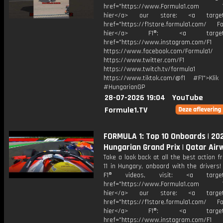
href="https://www.Formula1.com Vis
hier</a> our store: <a target=
href="https://f1store.formula1.com/ Fol
hier</a> F1®: <a target="_
href="https://www.instagram.com/F1
https://www.facebook.com/Formula1/
https://www.twitter.com/F1
https://www.twitch.tv/formula1
https://www.tiktok.com/@f1 #F1">Klik
#HungarianGP
28-07-2026 19:04
YouTube
Formule1.TV
FORMULA 1: Top 10 Onboards | 20
Hungarian Grand Prix | Qatar Air
Take a look back at all the best action 
11 in Hungary, onboard with the drivers
F1® videos, visit: <a target="
href="https://www.Formula1.com Vis
hier</a> our store: <a target=
href="https://f1store.formula1.com/ Fol
hier</a> F1®: <a target="_
href="https://www.instagram.com/F1