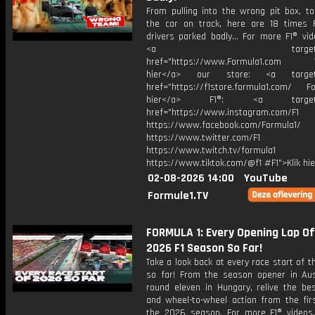
From pulling into the wrong pit box, to
the car on track, here are 18 times 
drivers parked badly... For more F1® vide
<a target="_bl
href="https://www.Formula1.com Vis
hier</a> our store: <a target=
href="https://f1store.formula1.com/ Fol
hier</a> F1®: <a target="_
href="https://www.instagram.com/F1
https://www.facebook.com/Formula1/
https://www.twitter.com/F1
https://www.twitch.tv/formula1
https://www.tiktok.com/@f1 #F1">Klik hi
02-08-2026 14:00
YouTube
Formule1.TV
FORMULA 1: Every Opening Lap O
2026 F1 Season So Far!
Take a look back at every race start of 
so far! From the season opener in Aust
round eleven in Hungary, relive the bes
and wheel-to-wheel action from the firs
the 2026 season. For more F1® videos, 