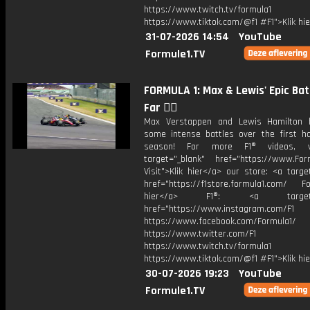
https://www.twitch.tv/formula1
https://www.tiktok.com/@f1 #F1">Klik hi
31-07-2026 14:54
YouTube
Formule1.TV
FORMULA 1: Max & Lewis' Epic Bat
Far 😮‍💨
Max Verstappen and Lewis Hamilton 
some intense battles over the first ha
season! For more F1® videos, v
target="_blank" href="https://www.For
Visit">Klik hier</a> our store: <a targe
href="https://f1store.formula1.com/ Fol
hier</a> F1®: <a target="_
href="https://www.instagram.com/F1
https://www.facebook.com/Formula1/
https://www.twitter.com/F1
https://www.twitch.tv/formula1
https://www.tiktok.com/@f1 #F1">Klik hi
30-07-2026 19:23
YouTube
Formule1.TV