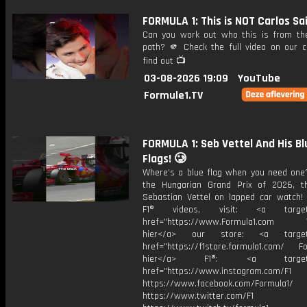
FORMULA 1: This is NOT Carlos Sa
Can you work out who this is from the
path? 🫵 Check the full video on our c
find out 📺
03-08-2026 19:09
YouTube
Formule1.TV
FORMULA 1: Seb Vettel And His Bl
Flags! 🥲
Where’s a blue flag when you need one?
the Hungarian Grand Prix of 2026, 
Sebastian Vettel on lapped car watch!
F1® videos, visit: <a target="
href="https://www.Formula1.com Vis
hier</a> our store: <a target=
href="https://f1store.formula1.com/ Fol
hier</a> F1®: <a target="_
href="https://www.instagram.com/F1
https://www.facebook.com/Formula1/
https://www.twitter.com/F1