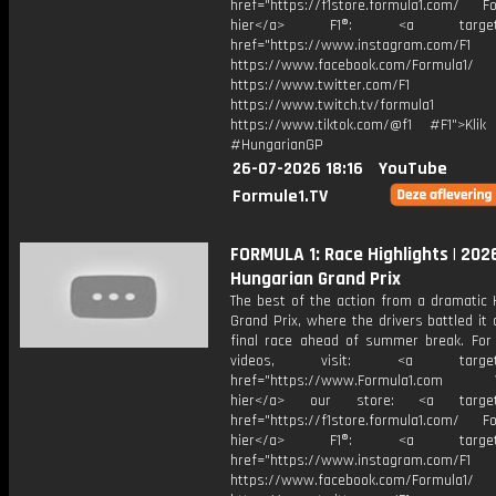
href="https://f1store.formula1.com/ Fol
hier</a> F1®: <a target="_
href="https://www.instagram.com/F1
https://www.facebook.com/Formula1/
https://www.twitter.com/F1
https://www.twitch.tv/formula1
https://www.tiktok.com/@f1 #F1">Klik
#HungarianGP
26-07-2026 18:16
YouTube
Formule1.TV
FORMULA 1: Race Highlights | 202
Hungarian Grand Prix
The best of the action from a dramatic 
Grand Prix, where the drivers battled it 
final race ahead of summer break. For
videos, visit: <a target="
href="https://www.Formula1.com Vis
hier</a> our store: <a target=
href="https://f1store.formula1.com/ Fol
hier</a> F1®: <a target="_
href="https://www.instagram.com/F1
https://www.facebook.com/Formula1/