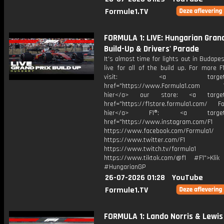
Formule1.TV
FORMULA 1: LIVE: Hungarian Grand
Build-Up & Drivers' Parade
It's almost time for lights out in Budapes
live for all of the build up. For more F
visit: <a target="_b
href="https://www.Formula1.com Vis
hier</a> our store: <a target=
href="https://f1store.formula1.com/ Fol
hier</a> F1®: <a target="_
href="https://www.instagram.com/F1
https://www.facebook.com/Formula1/
https://www.twitter.com/F1
https://www.twitch.tv/formula1
https://www.tiktok.com/@f1 #F1">Klik
#HungarianGP
26-07-2026 01:28
YouTube
Formule1.TV
FORMULA 1: Lando Norris & Lewis