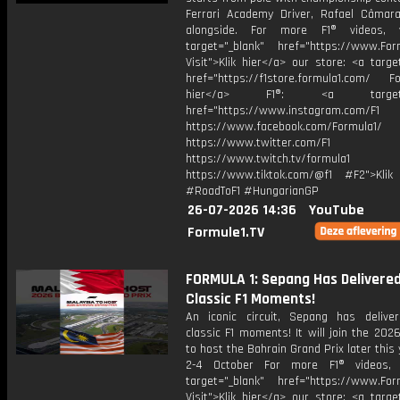
Ferrari Academy Driver, Rafael Câmara
alongside. For more F1® videos, v
target="_blank" href="https://www.For
Visit">Klik hier</a> our store: <a targe
href="https://f1store.formula1.com/ Fol
hier</a> F1®: <a target="_
href="https://www.instagram.com/F1
https://www.facebook.com/Formula1/
https://www.twitter.com/F1
https://www.twitch.tv/formula1
https://www.tiktok.com/@f1 #F2">Klik
#RoadToF1 #HungarianGP
26-07-2026 14:36
YouTube
Formule1.TV
FORMULA 1: Sepang Has Delivere
Classic F1 Moments!
An iconic circuit, Sepang has deliv
classic F1 moments! It will join the 202
to host the Bahrain Grand Prix later this
2-4 October For more F1® videos, v
target="_blank" href="https://www.For
Visit">Klik hier</a> our store: <a targe