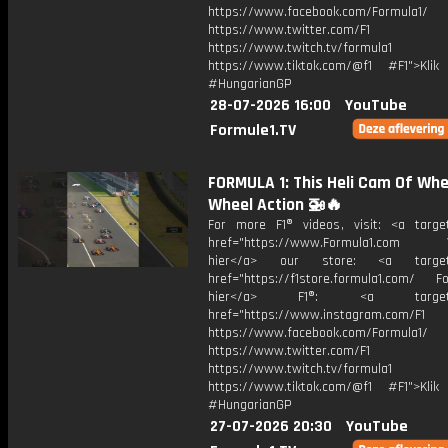
https://www.facebook.com/Formula1/
https://www.twitter.com/F1
https://www.twitch.tv/formula1
https://www.tiktok.com/@f1 #F1">Klik
#HungarianGP
28-07-2026 16:00
YouTube
Formule1.TV
FORMULA 1: This Heli Cam Of Whe
Wheel Action 🚁🔥
For more F1® videos, visit: <a target
href="https://www.Formula1.com Vis
hier</a> our store: <a target=
href="https://f1store.formula1.com/ Fol
hier</a> F1®: <a target="_
href="https://www.instagram.com/F1
https://www.facebook.com/Formula1/
https://www.twitter.com/F1
https://www.twitch.tv/formula1
https://www.tiktok.com/@f1 #F1">Klik
#HungarianGP
27-07-2026 20:30
YouTube