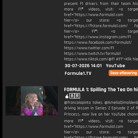
present F1 drivers from their team his
more F1® videos, visit: <a target=
href="https://www.Formula1.com Vis
hier</a> our store: <a target=
href="https://f1store.formula1.com/ Fol
hier</a> F1®: <a target="_
href="https://www.instagram.com/F1
https://www.facebook.com/Formula1/
https://www.twitter.com/F1
https://www.twitch.tv/formula1
https://www.tiktok.com/@f1 #F1">Klik hi
30-07-2026 14:01
YouTube
Formule1.TV
FORMULA 1: Spilling The Tea On h
🧉🇦🇷
@francolapinto takes @AmeliaDimoldenb
driving lesson in Series 2 Episode 2 of
Princess, now live on her YouTube chann
more F1® videos, visit: <a target=
href="https://www.Formula1.com Vis
hier</a> our store: <a target=
href="https://f1store.formula1.com/ Fol